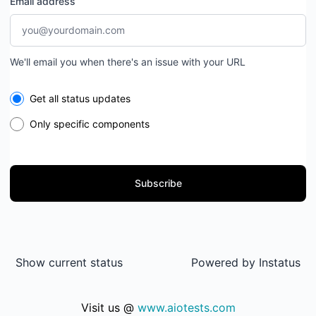
Email address
We'll email you when there's an issue with your URL
Select the components you want to receive updates for
Get all status updates
Only specific components
Subscribe
Show current status
Powered by
Instatus
Visit us @
www.aiotests.com