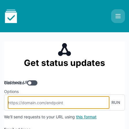
AIO Tests for Jira - Get updates by Webhook
Get status updates
Webhook URL
Customize
Options
RUN
We'll send requests to your URL using
this format